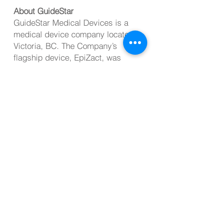
About GuideStar
GuideStar Medical Devices is a
medical device company located in
Victoria, BC. The Company’s
flagship device, EpiZact, was
designed with the intent of
reducing the incidence of
accidental dural punctures during
epidural administration. GuideStar
is committed to offering innovative
solutions to unmet medical needs
with a primary goal of enhancing
patient safety.
Investor Contact
Mike Dolphin
CEO, GuideStar Medical Devices
info@guidestarmd.com