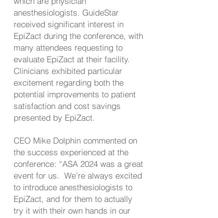
which are physician
anesthesiologists. GuideStar
received significant interest in
EpiZact during the conference, with
many attendees requesting to
evaluate EpiZact at their facility.
Clinicians exhibited particular
excitement regarding both the
potential improvements to patient
satisfaction and cost savings
presented by EpiZact.
CEO Mike Dolphin commented on
the success experienced at the
conference: “ASA 2024 was a great
event for us. We’re always excited
to introduce anesthesiologists to
EpiZact, and for them to actually
try it with their own hands in our