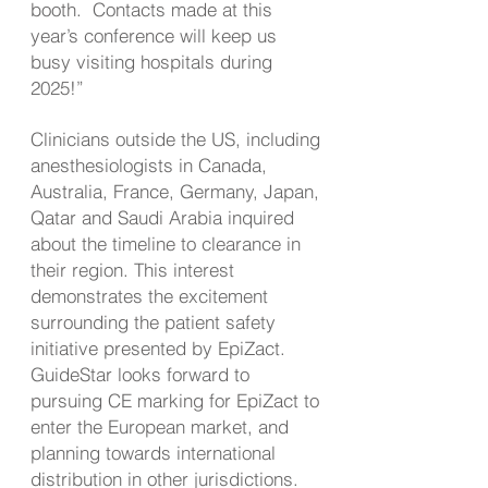
booth. Contacts made at this
year’s conference will keep us
busy visiting hospitals during
2025!”
Clinicians outside the US, including
anesthesiologists in Canada,
Australia, France, Germany, Japan,
Qatar and Saudi Arabia inquired
about the timeline to clearance in
their region. This interest
demonstrates the excitement
surrounding the patient safety
initiative presented by EpiZact.
GuideStar looks forward to
pursuing CE marking for EpiZact to
enter the European market, and
planning towards international
distribution in other jurisdictions.