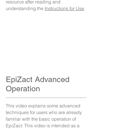
resource after reading and
understanding the
Instructions for Use
.
EpiZact Advanced
Operation
This video explains some advanced
techniques for users who are already
familiar with the basic operation of
EpiZact. This video is intended as a