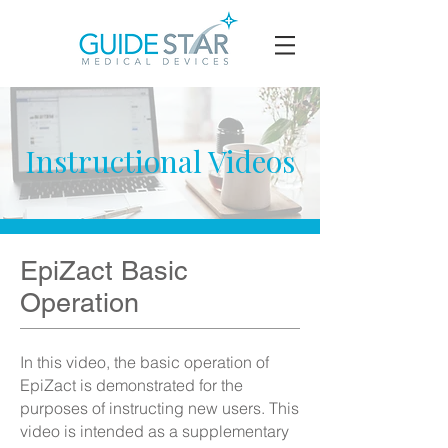
Instructional Videos
EpiZact Basic
Operation
​In this video, the basic operation of
EpiZact is demonstrated for the
purposes of instructing new users. This
video is intended as a supplementary