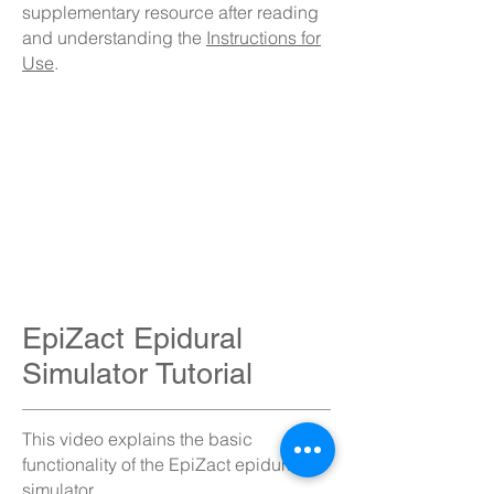
supplementary resource after reading
and understanding the
Instructions for
Use
.
EpiZact Epidural
Simulator Tutorial
This video explains the basic
functionality of the EpiZact epidural
simulator.