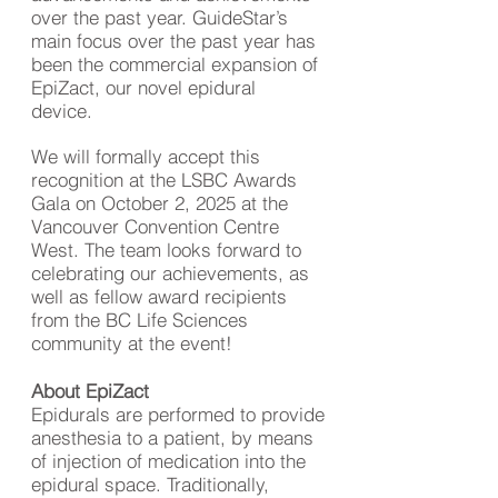
over the past year. GuideStar’s
main focus over the past year has
been the commercial expansion of
EpiZact, our novel epidural
device.
We will formally accept this
recognition at the LSBC Awards
Gala on October 2, 2025 at the
Vancouver Convention Centre
West. The team looks forward to
celebrating our achievements, as
well as fellow award recipients
from the BC Life Sciences
community at the event!
About EpiZact
Epidurals are performed to provide
anesthesia to a patient, by means
of injection of medication into the
epidural space. Traditionally,