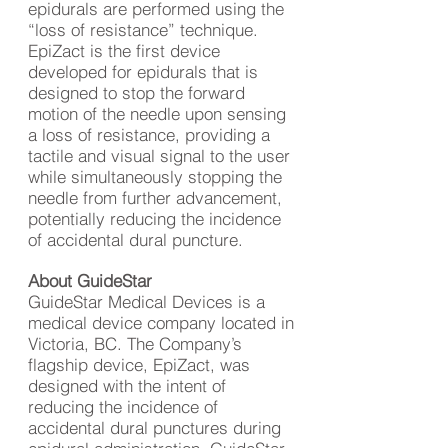
epidurals are performed using the
“loss of resistance” technique.
EpiZact is the first device
developed for epidurals that is
designed to stop the forward
motion of the needle upon sensing
a loss of resistance, providing a
tactile and visual signal to the user
while simultaneously stopping the
needle from further advancement,
potentially reducing the incidence
of accidental dural puncture.
About GuideStar
GuideStar Medical Devices is a
medical device company located in
Victoria, BC. The Company’s
flagship device, EpiZact, was
designed with the intent of
reducing the incidence of
accidental dural punctures during