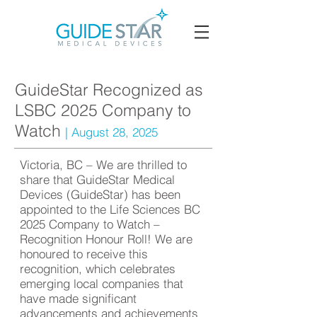
GuideStar Recognized as
LSBC 2025 Company to
Watch
| August 28, 2025
Victoria, BC – We are thrilled to
share that GuideStar Medical
Devices (GuideStar) has been
appointed to the Life Sciences BC
2025 Company to Watch –
Recognition Honour Roll! We are
honoured to receive this
recognition, which celebrates
emerging local companies that
have made significant
advancements and achievements