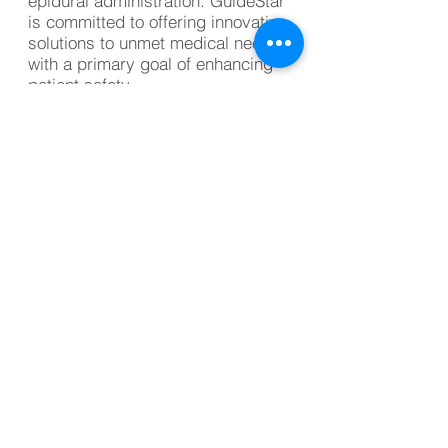
epidural administration. GuideStar
is committed to offering innovative
solutions to unmet medical needs
with a primary goal of enhancing
patient safety.
Investor Contact
Mike Dolphin
CEO, GuideStar Medical Devices
info@guidestarmd.com